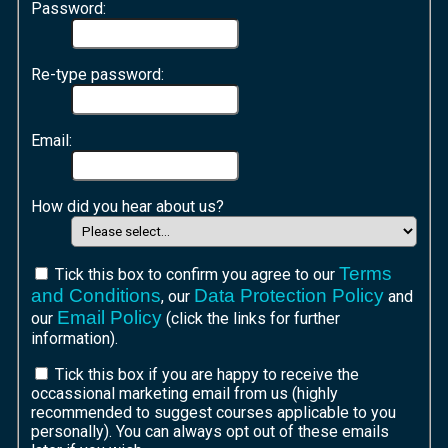
Password:
Re-type password:
Email:
How did you hear about us?
Terms
Tick this box to confirm you agree to our
and Conditions
Data Protection Policy
, our
and
Email Policy
our
(click the links for further
information).
Tick this box if you are happy to receive the
occassional marketing email from us (highly
recommended to suggest courses applicable to you
personally). You can always opt out of these emails