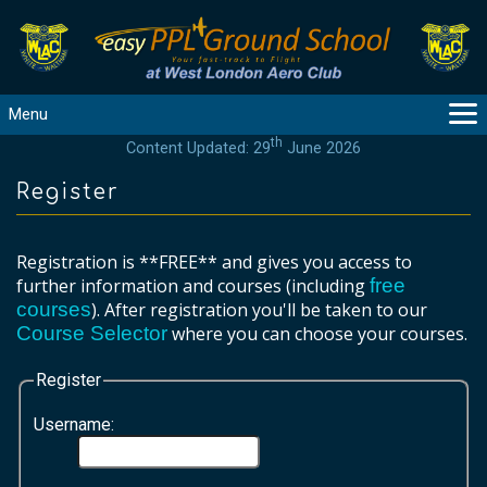
Menu
th
Content Updated: 29
June 2026
MAIN
GUIDANCE
Register
COURSES
PRODUCTS
Registration is **FREE** and gives you access to
FLYBYTES
further information and courses (including
free
courses
). After registration you'll be taken to our
TOOLS
Course Selector
where you can choose your courses.
REGISTER
LOGIN
Register
HELP
Username:
CONTACT